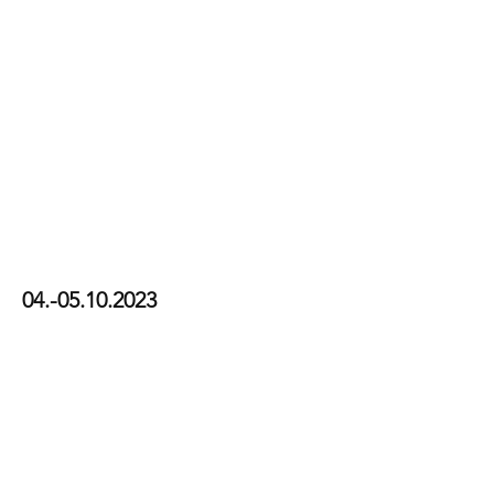
CFS23
04.-05.10.2023
View Photos