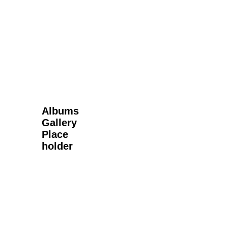
Next Gallery
Albums
Gallery
Place
holder